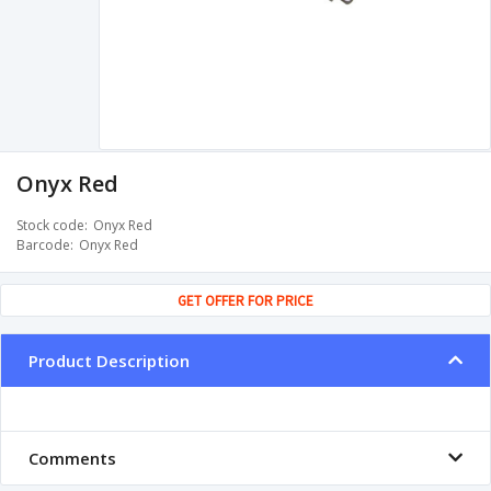
Onyx Red
Stock code
Onyx Red
Barcode
Onyx Red
GET OFFER FOR PRICE
Product Description
Comments