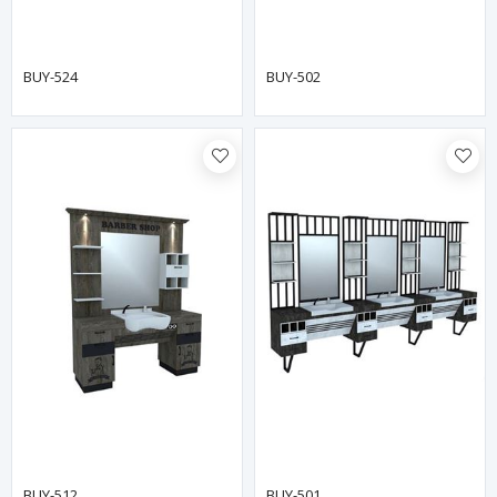
BUY-524
BUY-502
BUY-512
BUY-501