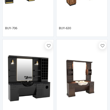
BUY-706
BUY-630