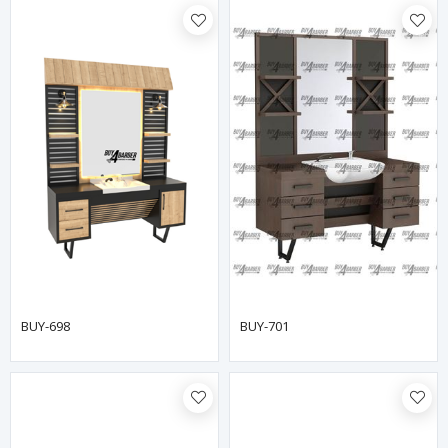
BUY-698
BUY-701