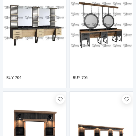
BUY-704
BUY-705