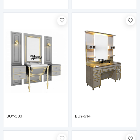
BUY-500
BUY-614