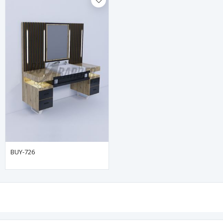
BUY-726