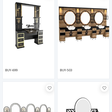
BUY-699
BUY-503