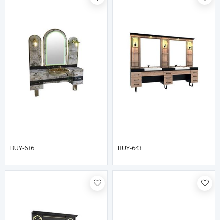
BUY-636
BUY-643