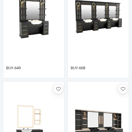
BUY-649
BUY-668