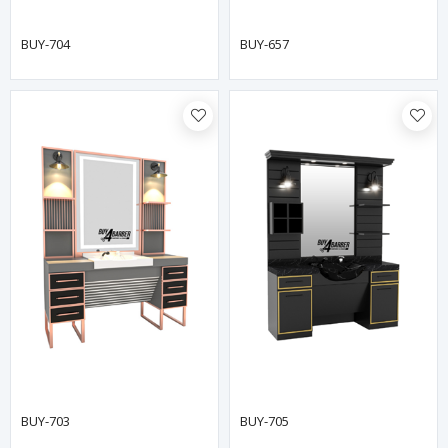
BUY-704
BUY-657
BUY-703
BUY-705