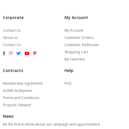
Corporate
My Account
Contact Us
My Account
About us
Customer Orders
Contact Us
Customer Addresses
Shopping Cart
My Favorites
Contracts
Help
Membership Agreement
FAQ
Gizlilik Sözleşmesi
Terms and Conditions
Projects / Newest
News
Be the first to know about our campaign and opportunities!