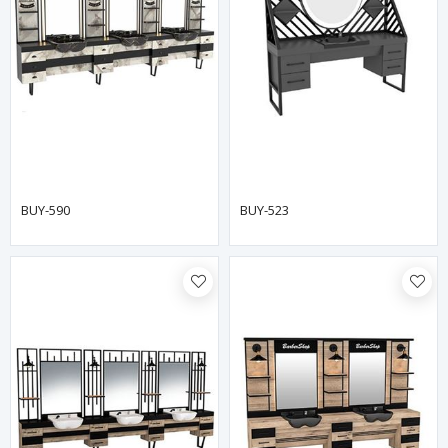
BUY-590
BUY-523