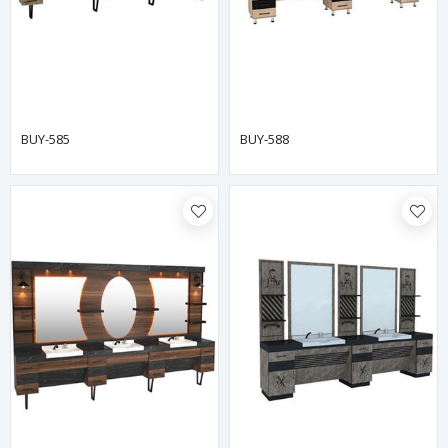
BUY-585
BUY-588