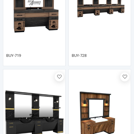
BUY-719
BUY-728