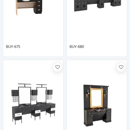
BUY-675
BUY-680