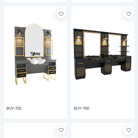
BUY-702
BUY-700