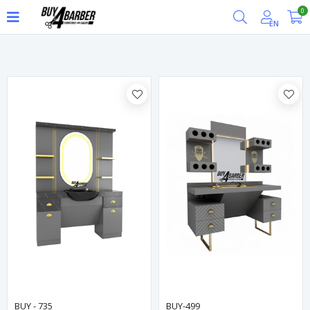
0
Filter
EN
BUY - 735
BUY-499