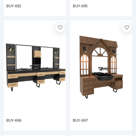
BUY-692
BUY-695
BUY-696
BUY-697