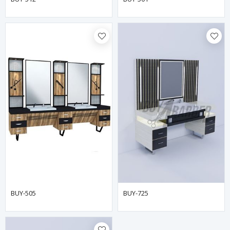
BUY-505
BUY-725