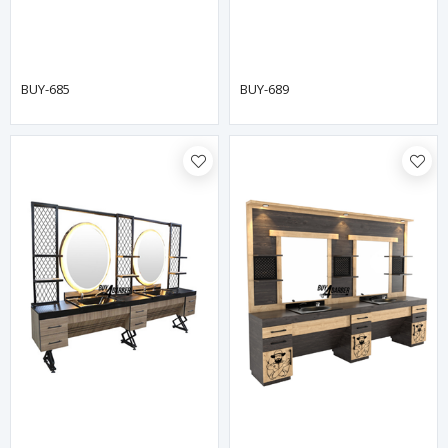
BUY-685
BUY-689