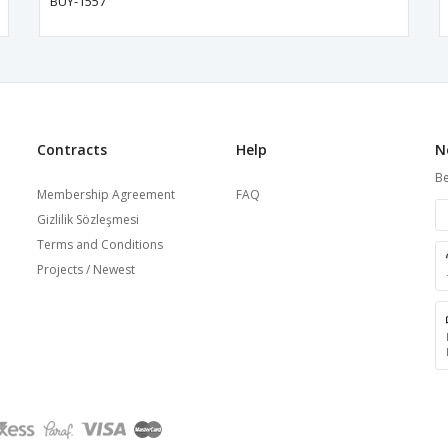
BUY-1557
Contracts
Help
N
Be
Membership Agreement
FAQ
Gizlilik Sözleşmesi
Terms and Conditions
Projects / Newest