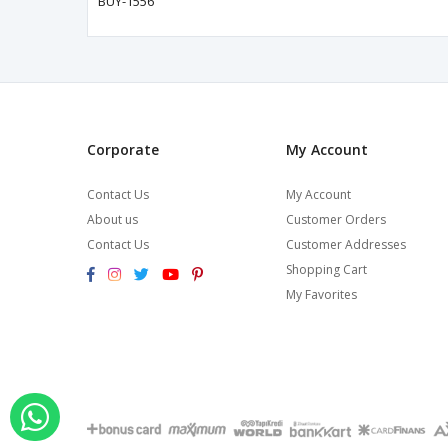
BUY-1556
Corporate
My Account
Contact Us
My Account
About us
Customer Orders
Contact Us
Customer Addresses
Shopping Cart
My Favorites
Order via Whatsapp