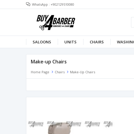
WhatsApp : +902129510080
SALOONS
UNITS
CHAIRS
WASHING
Make-up Chairs
Home Page
Chairs
Make-Up Chairs