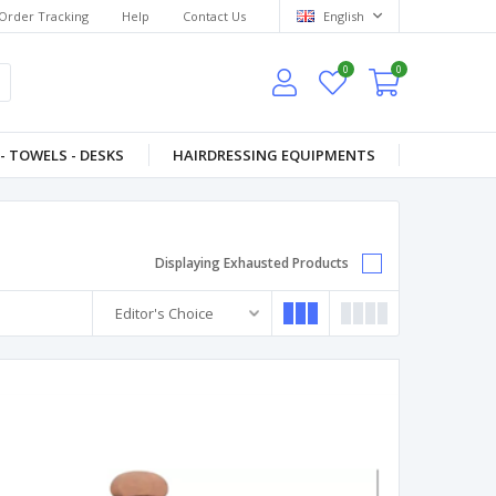
Order Tracking
Help
Contact Us
English
0
0
- TOWELS - DESKS
HAIRDRESSING EQUIPMENTS
Displaying Exhausted Products