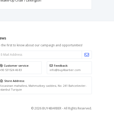
Make-Up Chair / Lexington
ews
 the first to know about our campaign and opportunities!
Customer service:
Feedback:
+90 531524 46 83
info@buy4barber.com
Store Address:
Kocasinan mahallesi, Mahmutbey caddesi, No: 241 Bahcelievler-
Istanbul Turquie
© 2026 BUY4BARBER - All Rights Reserved.