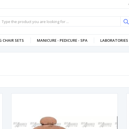
 CHAIR SETS
MANICURE - PEDICURE - SPA
LABORATORIES 