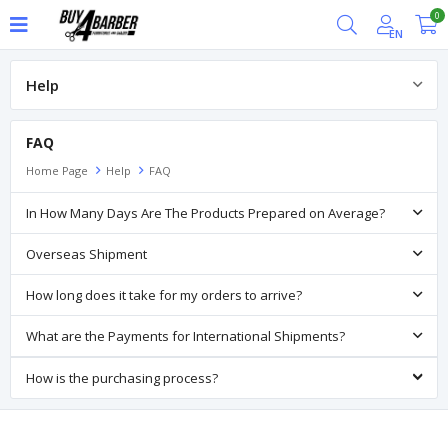
0
EN
Help
FAQ
FAQ
Home Page
Help
FAQ
In How Many Days Are The Products Prepared on Average?
Overseas Shipment
How long does it take for my orders to arrive?
What are the Payments for International Shipments?
How is the purchasing process?