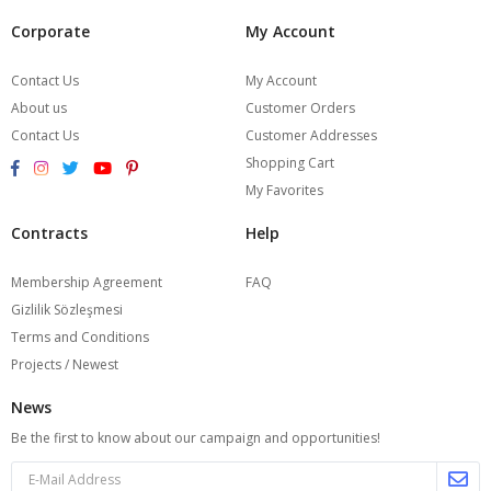
Corporate
My Account
Contact Us
My Account
About us
Customer Orders
Contact Us
Customer Addresses
Shopping Cart
My Favorites
Contracts
Help
Membership Agreement
FAQ
Gizlilik Sözleşmesi
Terms and Conditions
Projects / Newest
News
Be the first to know about our campaign and opportunities!