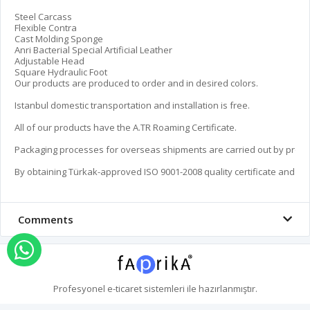
Steel Carcass

Flexible Contra

Cast Molding Sponge

Anri Bacterial Special Artificial Leather

Adjustable Head

Square Hydraulic Foot

Our products are produced to order and in desired colors.

Istanbul domestic transportation and installation is free.

All of our products have the A.TR Roaming Certificate.

Packaging processes for overseas shipments are carried out by profes
By obtaining Türkak-approved ISO 9001-2008 quality certificate and by t
Comments
Order via Whatsapp
Profesyonel
e-ticaret
sistemleri ile hazırlanmıştır.