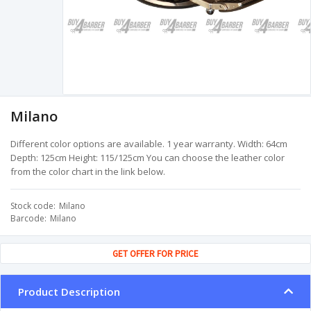
Milano
Different color options are available. 1 year warranty. Width: 64cm
Depth: 125cm Height: 115/125cm You can choose the leather color
from the color chart in the link below.
Stock code
Milano
Barcode
Milano
GET OFFER FOR PRICE
Product Description